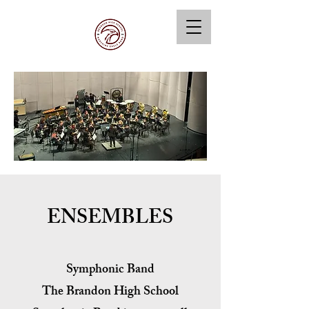
ENSEMBLES
Symphonic Band
The Brandon High School