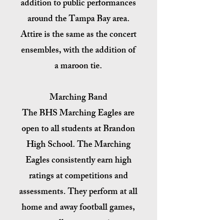
addition to public performances
around the Tampa Bay area.
Attire is the same as the concert
ensembles, with the addition of
a maroon tie.
Marching Band
The BHS Marching Eagles are
open to all students at Brandon
High School. The Marching
Eagles consistently earn high
ratings at competitions and
assessments. They perform at all
home and away football games,