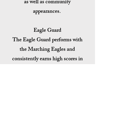
as well as community
appearances.
Eagle Guard
The Eagle Guard performs with
the Marching Eagles and
consistently earns high scores in
the auxiliary divisions. The
Winter Guard competes
annually in the FFCC
Competitions held around the
Tampa Bay area, and scores high
at Championships every year.