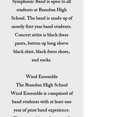
Symphonic Band is open to all
students at Brandon High
School. The band is made up of
mostly first year band students.
Concert attire is black dress
pants, button up long sleeve
black shirt, black dress shoes,
and socks.
Wind Ensemble
The Brandon High School
Wind Ensemble is comprised of
band students with at least one
year of prior band experience.