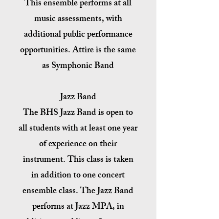
This ensemble performs at all
music assessments, with
additional public performance
opportunities. Attire is the same
as Symphonic Band
Jazz Band
The BHS Jazz Band is open to
all students with at least one year
of experience on their
instrument. This class is taken
in addition to one concert
ensemble class. The Jazz Band
performs at Jazz MPA, in