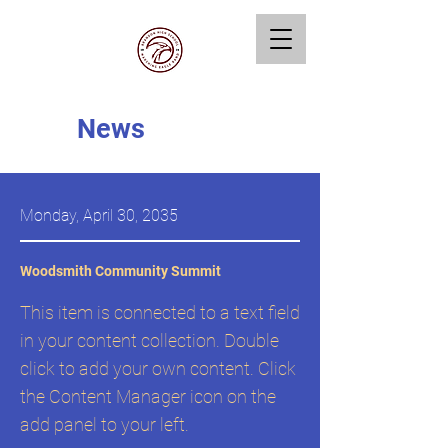
News
Monday, April 30, 2035
Woodsmith Community Summit
This item is connected to a text field
in your content collection. Double
click to add your own content. Click
the Content Manager icon on the
add panel to your left.