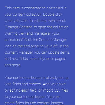
This item is connected to a text field in
your content collection. Double click
what you want to edit and then select
"Change Content" to open the collection.
Want to view and manage all your
collections? Click the Content Manager
icon on the add panel to your left. In the
Content Manager, you can update items,
add new fields, create dynamic pages
and more.
Your content collection is already set up
with fields and content. Add your own
by editing each field, or import CSV files
to your content collection. You can
create fields for rich content, images,