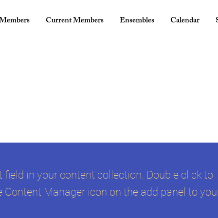
Members
Current Members
Ensembles
Calendar
 field in your content collection. Double click to
e Content Manager icon on the add panel to you