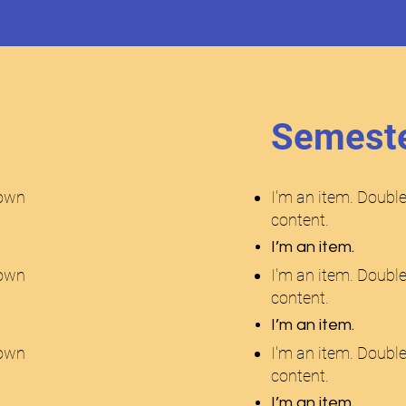
Semeste
 own
I'm an item. Double
content.
I’m an item.
 own
I'm an item. Double
content.
I’m an item.
 own
I'm an item. Double
content.
I’m an item.