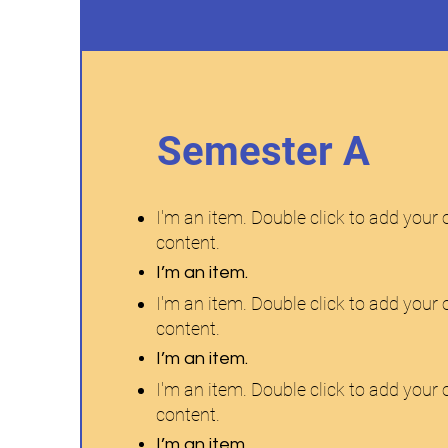
Semester A
I'm an item. Double click to add your
content.
I’m an item.
I'm an item. Double click to add your
content.
I’m an item.
I'm an item. Double click to add your
content.
I’m an item.