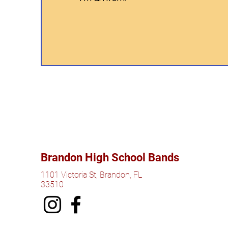
Brandon High School Bands
1101 Victoria St, Brandon, FL
33510