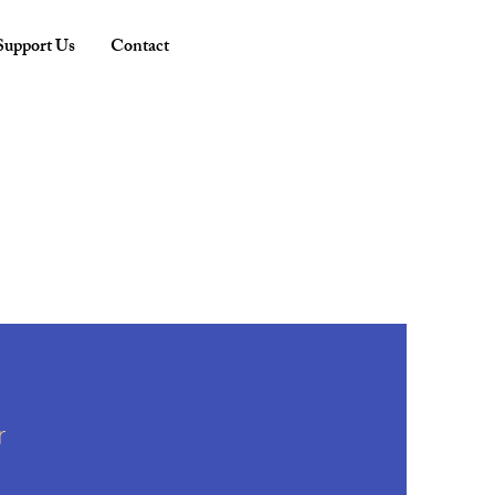
Support Us
Contact
r