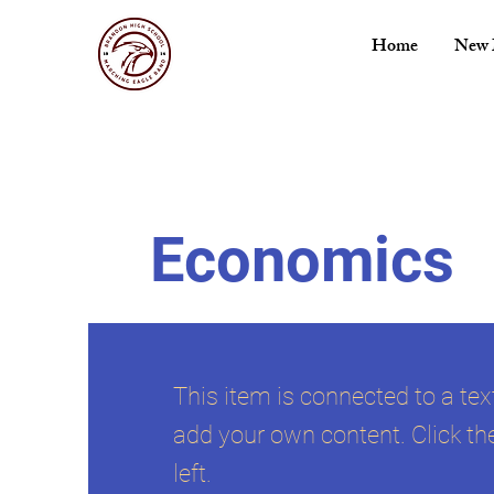
Home
New 
Economics
This item is connected to a text
add your own content. Click th
left.