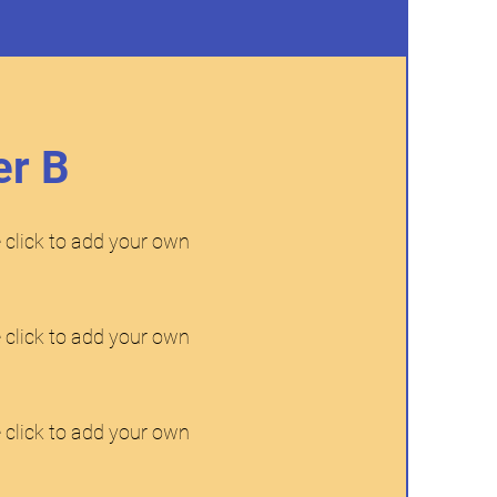
r B
 click to add your own
 click to add your own
 click to add your own