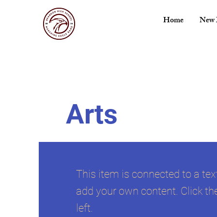
Home
New 
Arts
This item is connected to a text
add your own content. Click th
left.