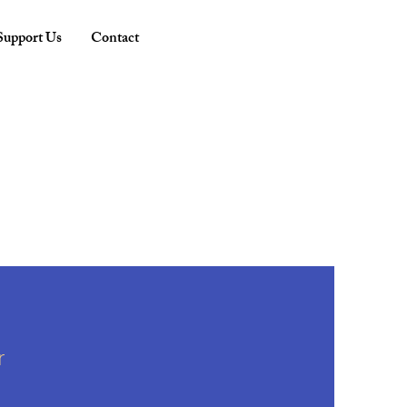
Support Us
Contact
r