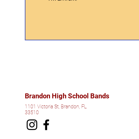
Brandon High School Bands
1101 Victoria St, Brandon, FL
33510