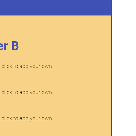
r B
 click to add your own
 click to add your own
 click to add your own