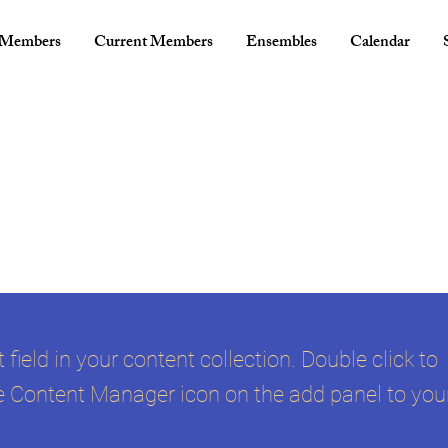
Members
Current Members
Ensembles
Calendar
 field in your content collection. Double click to
e Content Manager icon on the add panel to you