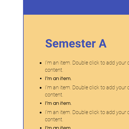
Semester A
I'm an item. Double click to add your
content.
I’m an item.
I'm an item. Double click to add your
content.
I’m an item.
I'm an item. Double click to add your
content.
I’m an item.