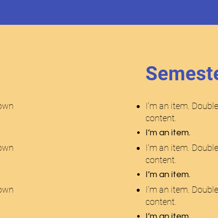
Semeste
 own
I'm an item. Double
content.
I’m an item.
 own
I'm an item. Double
content.
I’m an item.
 own
I'm an item. Double
content.
I’m an item.